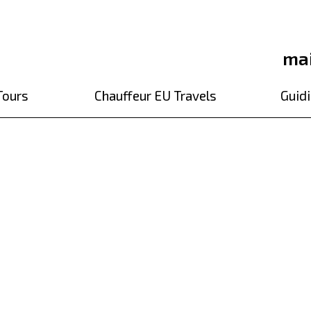
ma
Tours
Chauffeur EU Travels
Guidi
r to Pilsner Urquel