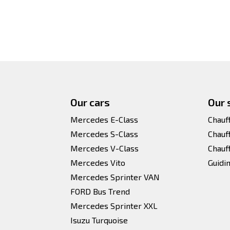
Our cars
Our 
Mercedes E-Class
Chauf
Mercedes S-Class
Chauf
Mercedes V-Class
Chauf
Mercedes Vito
Guidi
Mercedes Sprinter VAN
FORD Bus Trend
Mercedes Sprinter XXL
Isuzu Turquoise