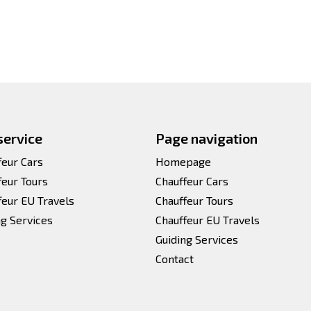
service
Page navigation
feur Cars
Homepage
feur Tours
Chauffeur Cars
feur EU Travels
Chauffeur Tours
ng Services
Chauffeur EU Travels
Guiding Services
Contact