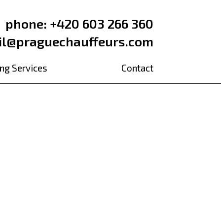
phone: +420 603 266 360
il@praguechauffeurs.com
ng Services
Contact
l brewery