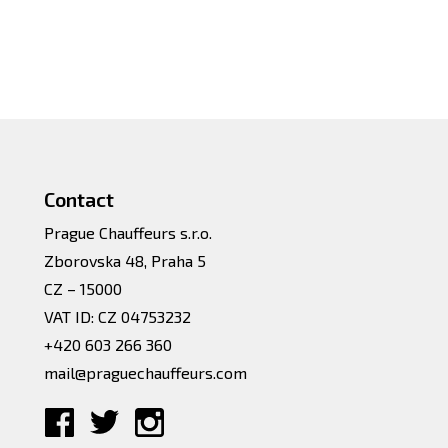
Contact
Prague Chauffeurs s.r.o.
Zborovska 48, Praha 5
CZ – 15000
VAT ID: CZ 04753232
+420 603 266 360
mail@praguechauffeurs.com