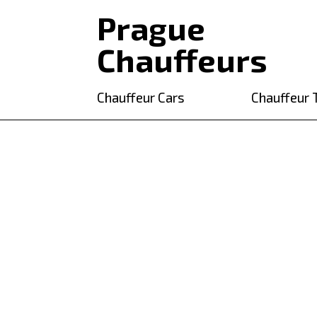
Prague
Chauffeurs
Chauffeur Cars
Chauffeur 
Chauffeur tou